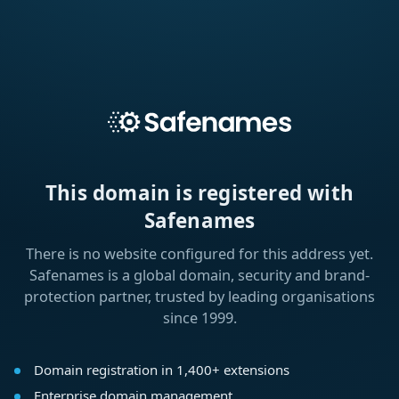
This domain is registered with
Safenames
There is no website configured for this address yet.
Safenames is a global domain, security and brand-
protection partner, trusted by leading organisations
since 1999.
Domain registration in 1,400+ extensions
Enterprise domain management