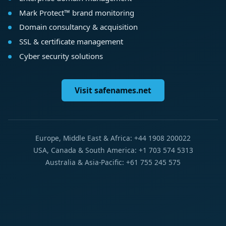
Mark Protect™ brand monitoring
Domain consultancy & acquisition
SSL & certificate management
Cyber security solutions
Visit safenames.net
Europe, Middle East & Africa: +44 1908 200022
USA, Canada & South America: +1 703 574 5313
Australia & Asia-Pacific: +61 755 245 575